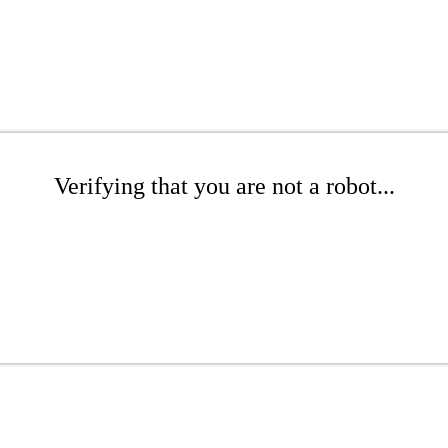
Verifying that you are not a robot...