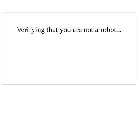
Verifying that you are not a robot...