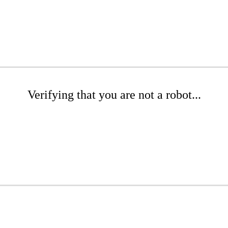
Verifying that you are not a robot...