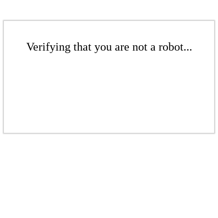
Verifying that you are not a robot...