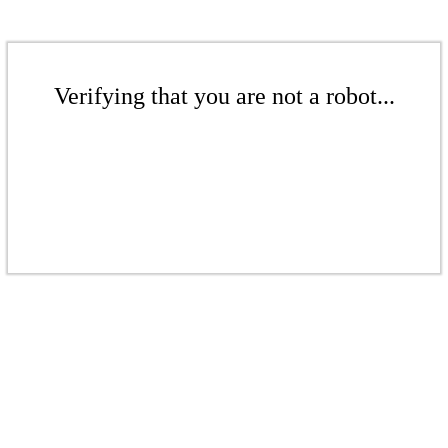
Verifying that you are not a robot...