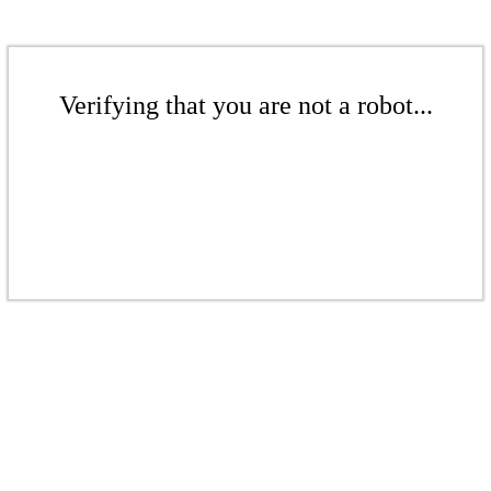
Verifying that you are not a robot...