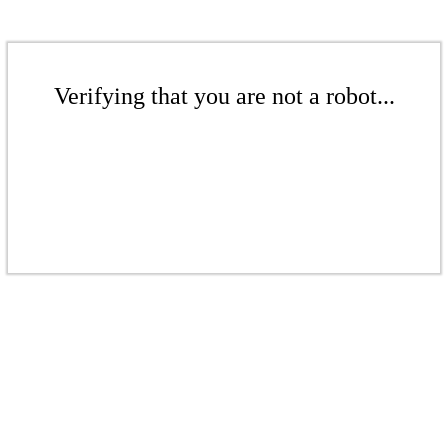
Verifying that you are not a robot...