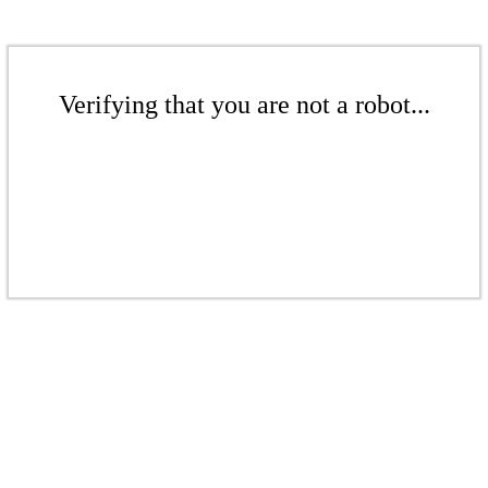
Verifying that you are not a robot...