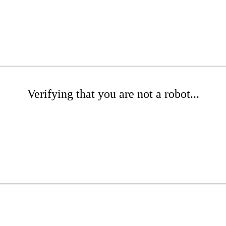
Verifying that you are not a robot...