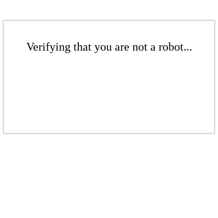
Verifying that you are not a robot...