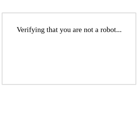
Verifying that you are not a robot...