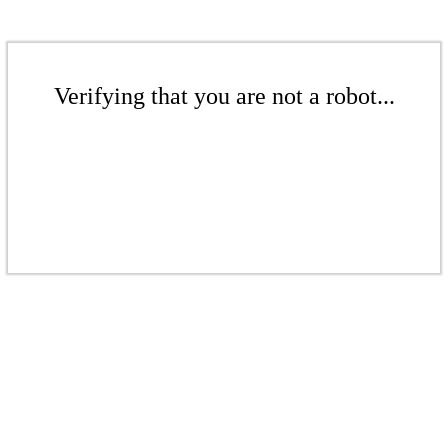
Verifying that you are not a robot...