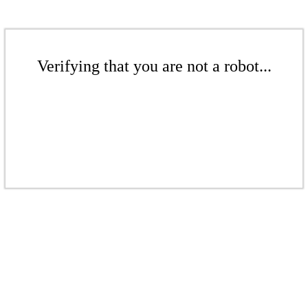
Verifying that you are not a robot...