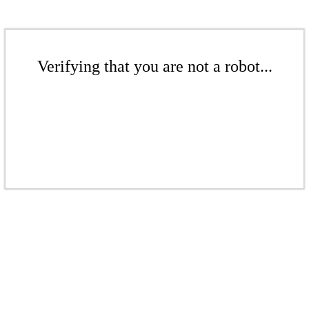
Verifying that you are not a robot...