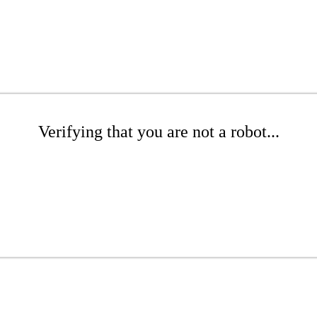
Verifying that you are not a robot...