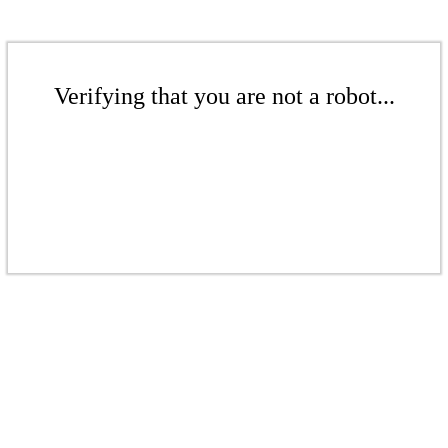
Verifying that you are not a robot...