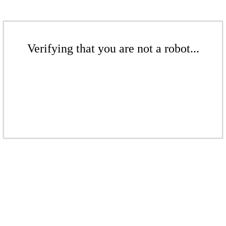
Verifying that you are not a robot...