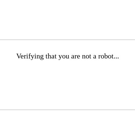
Verifying that you are not a robot...