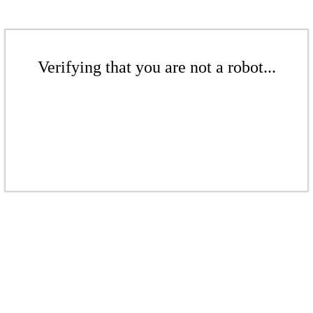
Verifying that you are not a robot...