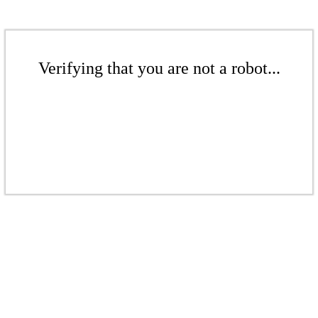
Verifying that you are not a robot...