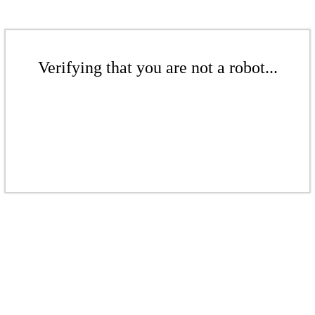
Verifying that you are not a robot...