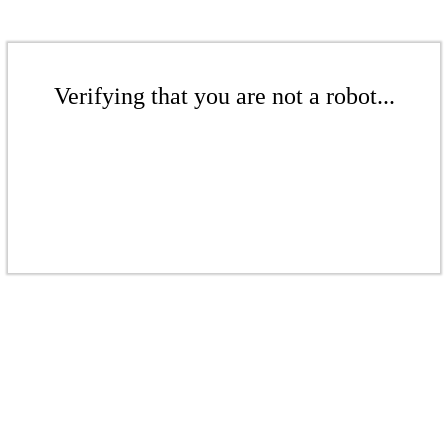
Verifying that you are not a robot...