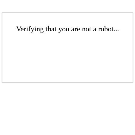
Verifying that you are not a robot...