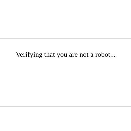
Verifying that you are not a robot...