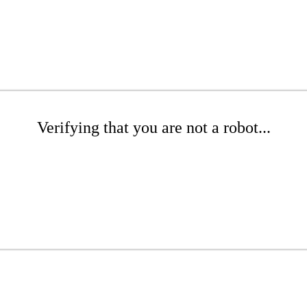
Verifying that you are not a robot...