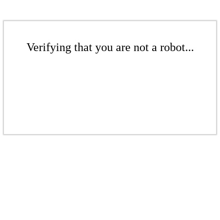
Verifying that you are not a robot...