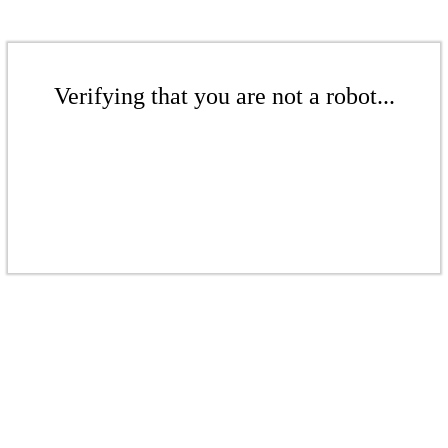
Verifying that you are not a robot...