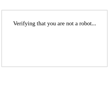
Verifying that you are not a robot...